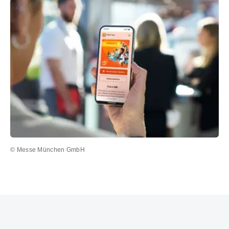
© Messe München GmbH