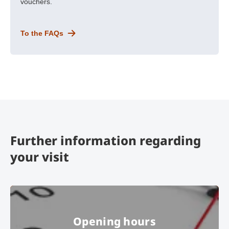
vouchers.
To the FAQs
Further information regarding
your visit
Opening hours
Opening hours