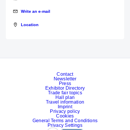
Write an e-mail
Write an e-mail
Location
Location
Contact
Newsletter
Press
Exhibitor Directory
Trade fair topics
Hall plan
Travel information
Imprint
Privacy policy
Cookies
General Terms and Conditions
Privacy Settings