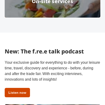
On-site services
© MOC KG
New: The f.re.e talk podcast
Your exclusive guide for everything to do with your leisure
time, travel, discovery and experience - before, during
and after the trade fair. With exciting interviews,
innovations and lots of insights!
Listen now