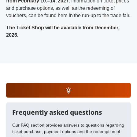
from February 10.–14, 2027.
Information on ticket prices
and purchase options, as well as the redeeming of
vouchers, can be found here in the run-up to the trade fair.
The Ticket Shop will be available from December,
2026.
Frequently asked questions
Our FAQ section provides answers to questions regarding
ticket purchase, payment options and the redemption of