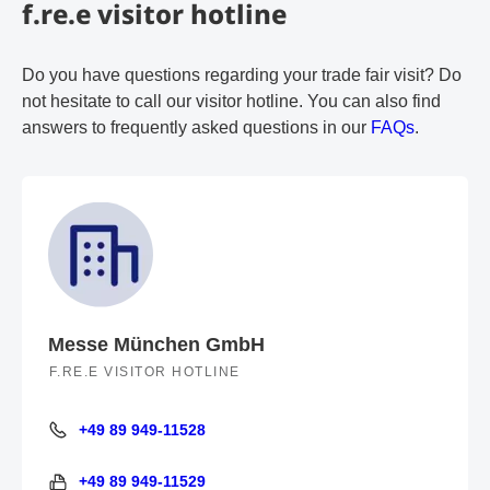
f.re.e visitor hotline
Do you have questions regarding your trade fair visit? Do
not hesitate to call our visitor hotline. You can also find
answers to frequently asked questions in our
FAQs
.
Messe München GmbH
F.RE.E VISITOR HOTLINE
+49 89 949-11528
+49 89 949-11528
+49 89 949-11529
+49 89 949-11529