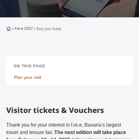
To the homepage
f.re.e 2027
Buy your ticket
ON THIS PAGE
Plan your visit
Visitor tickets & Vouchers
Thank you for your interest in f.re.e, Bavaria's largest
travel and leisure fair.
The next edition will take place