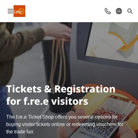
Open navigation
Contact
Select l
Sea
Tickets & Registration
for f.re.e visitors
The f.re.e Ticket Shop offers you several options for
buying visitor tickets online or redeeming vouchers for
the trade fair.