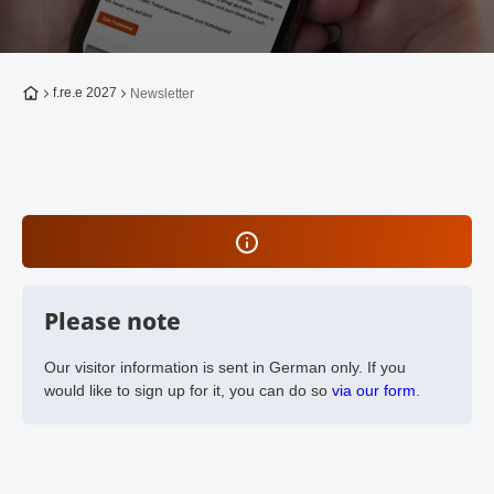
To the homepage
f.re.e 2027
Newsletter
Please note
Our visitor information is sent in German only. If you
would like to sign up for it, you can do so
via our form
.