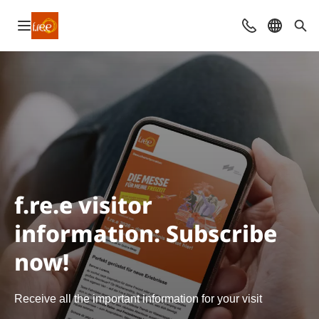
Open navigation
Contact
Select l
Sea
f.re.e visitor
information: Subscribe
now!
Receive all the important information for your visit