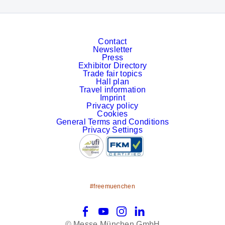
Contact
Newsletter
Press
Exhibitor Directory
Trade fair topics
Hall plan
Travel information
Imprint
Privacy policy
Cookies
General Terms and Conditions
Privacy Settings
#freemuenchen
Facebook
YouTube
Instagram
LinkedIn
© Messe München GmbH